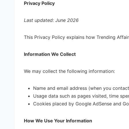
Privacy Policy
Last updated: June 2026
This Privacy Policy explains how Trending Affairs
Information We Collect
We may collect the following information:
Name and email address (when you contact 
Usage data such as pages visited, time spe
Cookies placed by Google AdSense and Goo
How We Use Your Information