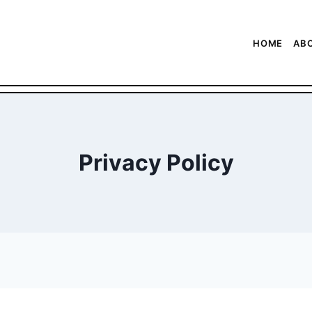
HOME
AB
Privacy Policy