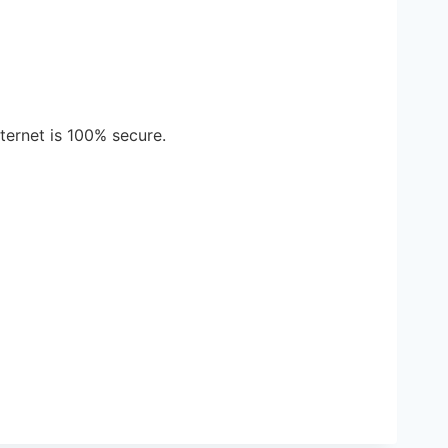
ternet is 100% secure.