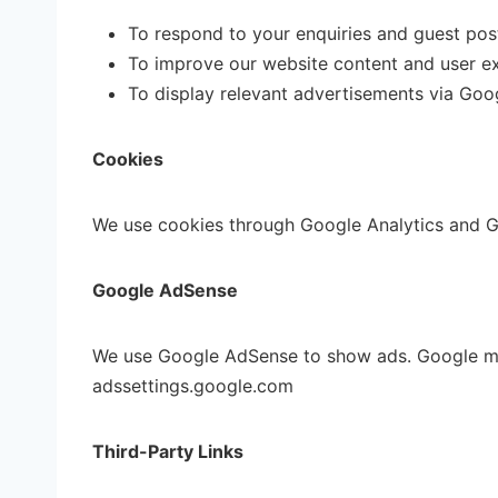
To respond to your enquiries and guest pos
To improve our website content and user e
To display relevant advertisements via Go
Cookies
We use cookies through Google Analytics and Go
Google AdSense
We use Google AdSense to show ads. Google may 
adssettings.google.com
Third-Party Links