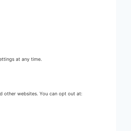
ttings at any time.
 other websites. You can opt out at: