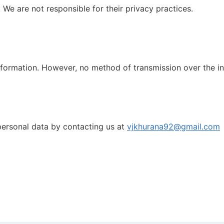
 We are not responsible for their privacy practices.
formation. However, no method of transmission over the in
personal data by contacting us at
vjkhurana92@gmail.com