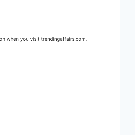
ion when you visit trendingaffairs.com.