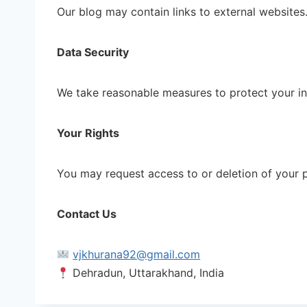
Our blog may contain links to external websites.
Data Security
We take reasonable measures to protect your in
Your Rights
You may request access to or deletion of your 
Contact Us
vjkhurana92@gmail.com
Dehradun, Uttarakhand, India