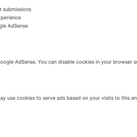
t submissions
xperience
ogle AdSense
ogle AdSense. You can disable cookies in your browser se
use cookies to serve ads based on your visits to this and