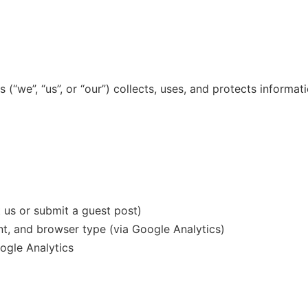
 (“we”, “us”, or “our”) collects, uses, and protects informat
us or submit a guest post)
nt, and browser type (via Google Analytics)
gle Analytics