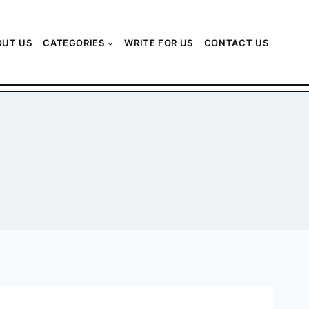
OUT US
CATEGORIES
WRITE FOR US
CONTACT US