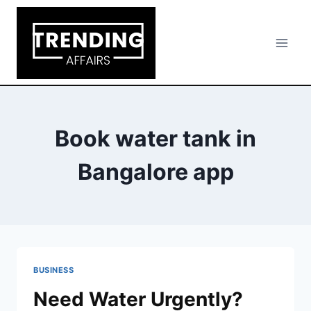
Skip
to
content
Book water tank in
Bangalore app
BUSINESS
Need Water Urgently?