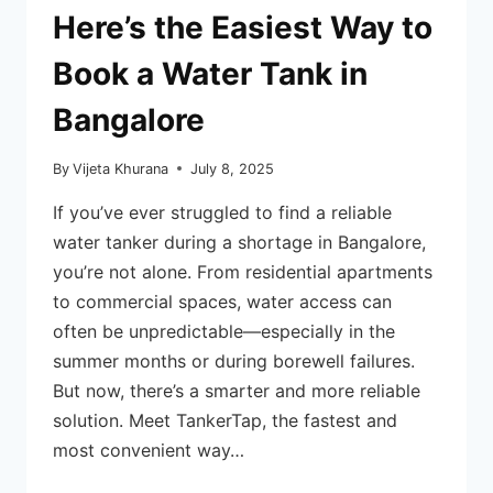
Here’s the Easiest Way to
Book a Water Tank in
Bangalore
By
Vijeta Khurana
July 8, 2025
If you’ve ever struggled to find a reliable
water tanker during a shortage in Bangalore,
you’re not alone. From residential apartments
to commercial spaces, water access can
often be unpredictable—especially in the
summer months or during borewell failures.
But now, there’s a smarter and more reliable
solution. Meet TankerTap, the fastest and
most convenient way…