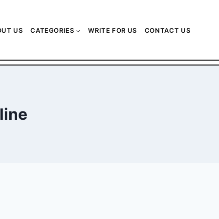
OUT US
CATEGORIES
WRITE FOR US
CONTACT US
line