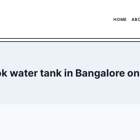
HOME
AB
k water tank in Bangalore on