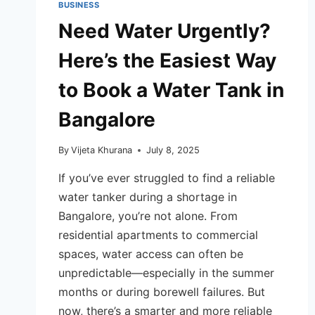
BUSINESS
Need Water Urgently?
Here’s the Easiest Way
to Book a Water Tank in
Bangalore
By
Vijeta Khurana
July 8, 2025
If you’ve ever struggled to find a reliable
water tanker during a shortage in
Bangalore, you’re not alone. From
residential apartments to commercial
spaces, water access can often be
unpredictable—especially in the summer
months or during borewell failures. But
now, there’s a smarter and more reliable