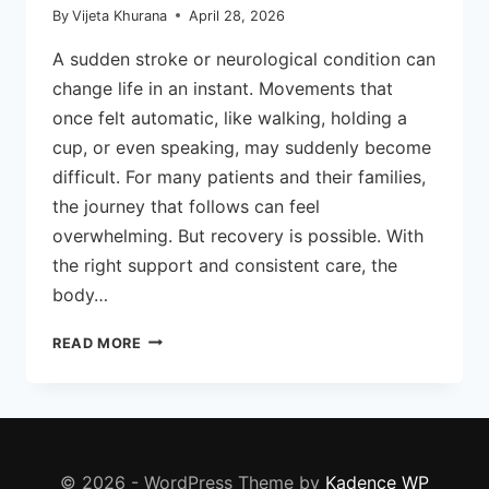
By
Vijeta Khurana
April 28, 2026
A sudden stroke or neurological condition can
change life in an instant. Movements that
once felt automatic, like walking, holding a
cup, or even speaking, may suddenly become
difficult. For many patients and their families,
the journey that follows can feel
overwhelming. But recovery is possible. With
the right support and consistent care, the
body…
HOW
READ MORE
NEURO
PHYSIOTHERAPY
HELPS
IN
STROKE
RECOVERY
© 2026 - WordPress Theme by
Kadence WP