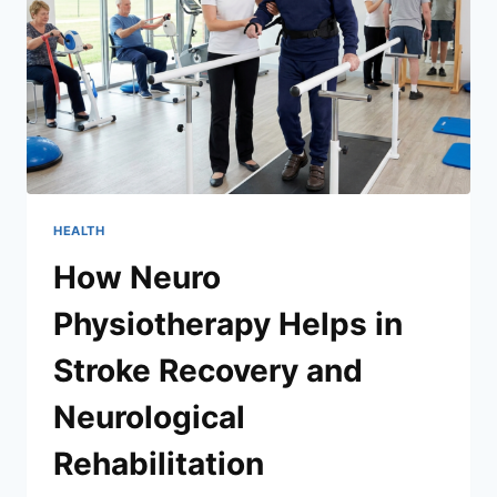
HEALTH
How Neuro
Physiotherapy Helps in
Stroke Recovery and
Neurological
Rehabilitation