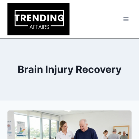
Skip
to
content
Brain Injury Recovery