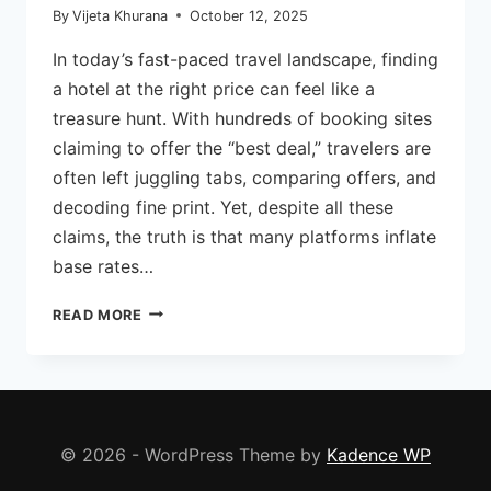
By
Vijeta Khurana
October 12, 2025
In today’s fast-paced travel landscape, finding
a hotel at the right price can feel like a
treasure hunt. With hundreds of booking sites
claiming to offer the “best deal,” travelers are
often left juggling tabs, comparing offers, and
decoding fine print. Yet, despite all these
claims, the truth is that many platforms inflate
base rates…
TRAVELLERS
READ MORE
DOST:
HOW
THIS
PLATFORM
IS
REDEFINING
© 2026 - WordPress Theme by
Kadence WP
THE