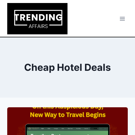
Skip
to
content
Cheap Hotel Deals