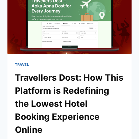
TRAVEL
Travellers Dost: How This
Platform is Redefining
the Lowest Hotel
Booking Experience
Online