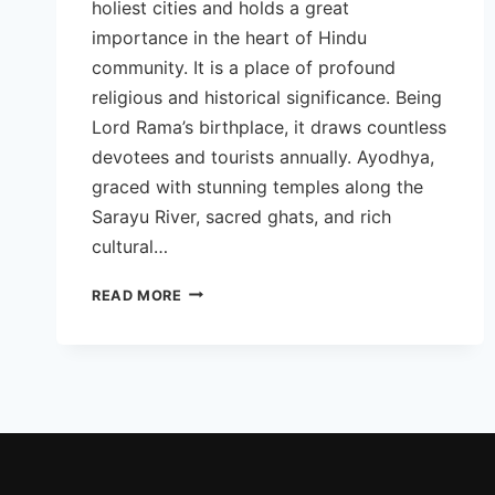
holiest cities and holds a great
importance in the heart of Hindu
community. It is a place of profound
religious and historical significance. Being
Lord Rama’s birthplace, it draws countless
devotees and tourists annually. Ayodhya,
graced with stunning temples along the
Sarayu River, sacred ghats, and rich
cultural…
BEST
READ MORE
TOURIST
PLACES
TO
VISIT
IN
AYODHYA