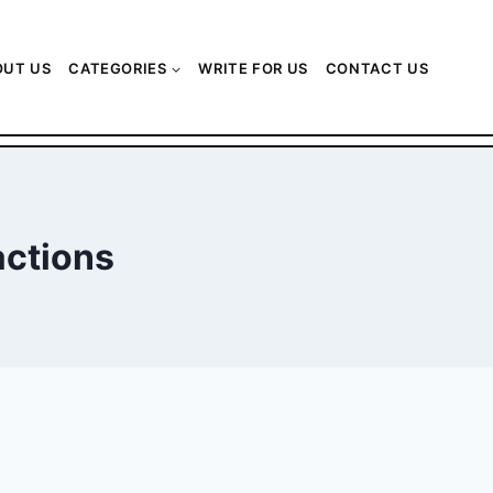
OUT US
CATEGORIES
WRITE FOR US
CONTACT US
actions