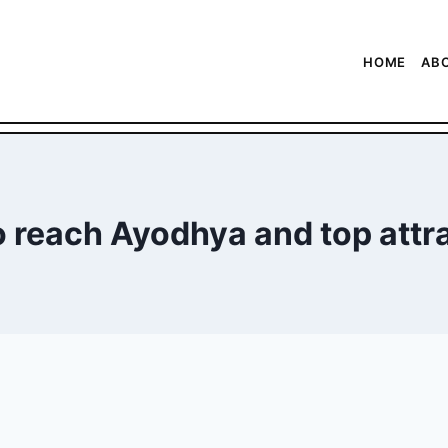
HOME
AB
 reach Ayodhya and top attr