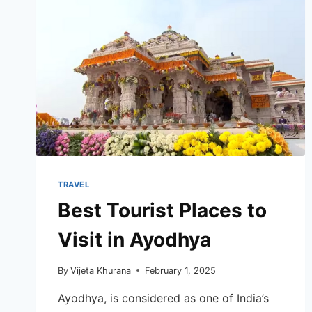
TRAVEL
Best Tourist Places to
Visit in Ayodhya
By
Vijeta Khurana
February 1, 2025
Ayodhya, is considered as one of India’s