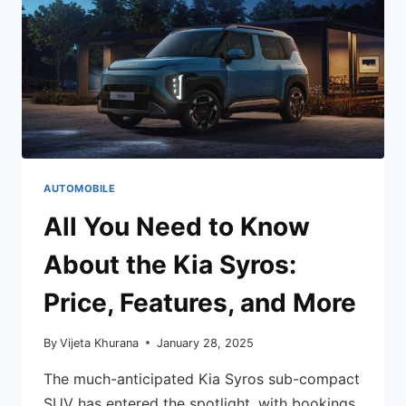
AUTOMOBILE
All You Need to Know
About the Kia Syros:
Price, Features, and More
By
Vijeta Khurana
January 28, 2025
The much-anticipated Kia Syros sub-compact
SUV has entered the spotlight, with bookings