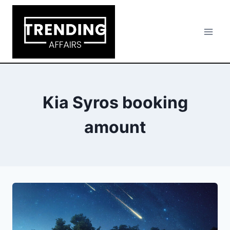
Skip
to
content
Kia Syros booking
amount