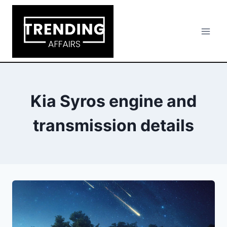
Skip
to
content
Kia Syros engine and
transmission details