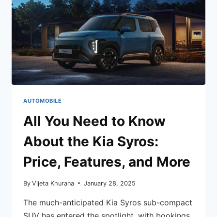
AUTOMOBILE
All You Need to Know
About the Kia Syros:
Price, Features, and More
By
Vijeta Khurana
January 28, 2025
The much-anticipated Kia Syros sub-compact
SUV has entered the spotlight, with bookings