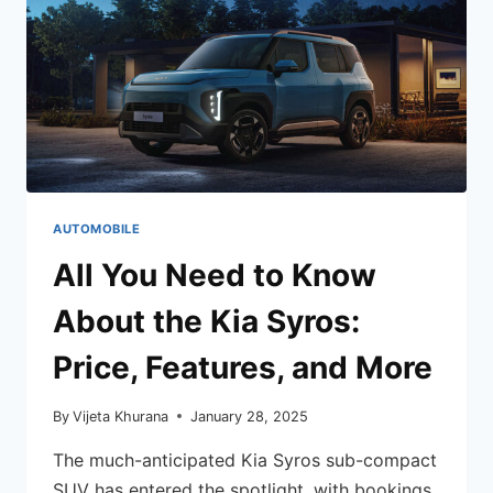
AUTOMOBILE
All You Need to Know
About the Kia Syros:
Price, Features, and More
By
Vijeta Khurana
January 28, 2025
The much-anticipated Kia Syros sub-compact
SUV has entered the spotlight, with bookings