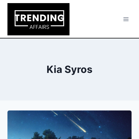
Skip
to
content
Kia Syros