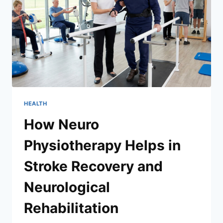
HEALTH
How Neuro
Physiotherapy Helps in
Stroke Recovery and
Neurological
Rehabilitation