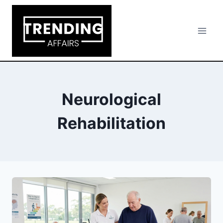
Skip
to
content
Neurological
Rehabilitation