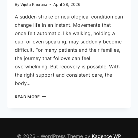
By
Vijeta Khurana
April 28, 2026
A sudden stroke or neurological condition can
change life in an instant. Movements that
once felt automatic, like walking, holding a
cup, or even speaking, may suddenly become
difficult. For many patients and their families,
the journey that follows can feel
overwhelming. But recovery is possible. With
the right support and consistent care, the
body…
HOW
READ MORE
NEURO
PHYSIOTHERAPY
HELPS
IN
STROKE
RECOVERY
© 2026 - WordPress Theme by
Kadence WP