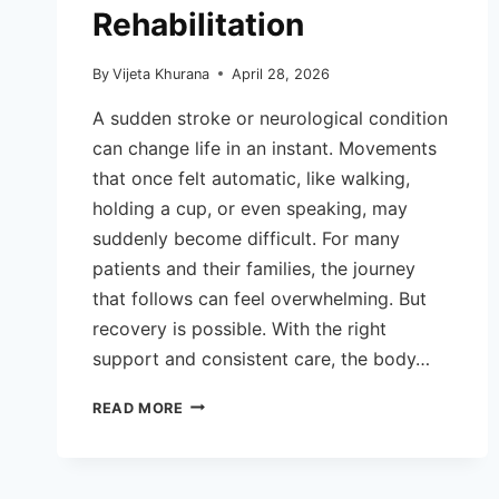
Rehabilitation
By
Vijeta Khurana
April 28, 2026
A sudden stroke or neurological condition
can change life in an instant. Movements
that once felt automatic, like walking,
holding a cup, or even speaking, may
suddenly become difficult. For many
patients and their families, the journey
that follows can feel overwhelming. But
recovery is possible. With the right
support and consistent care, the body…
HOW
READ MORE
NEURO
PHYSIOTHERAPY
HELPS
IN