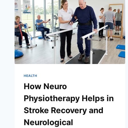
HEALTH
How Neuro
Physiotherapy Helps in
Stroke Recovery and
Neurological