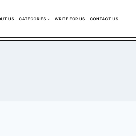
OUT US
CATEGORIES
WRITE FOR US
CONTACT US