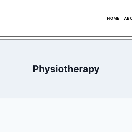
HOME
AB
Physiotherapy