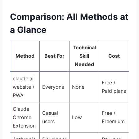
Comparison: All Methods at
a Glance
Technical
Method
Best For
Skill
Cost
Needed
claude.ai
Free /
website /
Everyone
None
Paid plans
PWA
Claude
Casual
Free /
Chrome
Low
users
Freemium
Extension