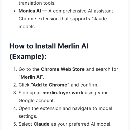
translation tools.
Monica AI
— A comprehensive AI assistant
Chrome extension that supports Claude
models.
How to Install Merlin AI
(Example):
Go to the
Chrome Web Store
and search for
“Merlin AI”
.
Click
“Add to Chrome”
and confirm.
Sign up at
merlin.foyer.work
using your
Google account.
Open the extension and navigate to model
settings.
Select
Claude
as your preferred AI model.