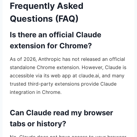
Frequently Asked
Questions (FAQ)
Is there an official Claude
extension for Chrome?
As of 2026, Anthropic has not released an official
standalone Chrome extension. However, Claude is
accessible via its web app at claude.ai, and many
trusted third-party extensions provide Claude
integration in Chrome.
Can Claude read my browser
tabs or history?