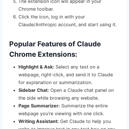
The extension icon will appear in your
Chrome toolbar.
Click the icon, log in with your
Claude/Anthropic account, and start using it.
Popular Features of Claude
Chrome Extensions:
Highlight & Ask:
Select any text on a
webpage, right-click, and send it to Claude
for explanation or summarization.
Sidebar Chat:
Open a Claude chat panel on
the side while browsing any website.
Page Summarizer:
Summarize the entire
webpage you’re viewing with one click.
Writing Assistant:
Get Claude to help you