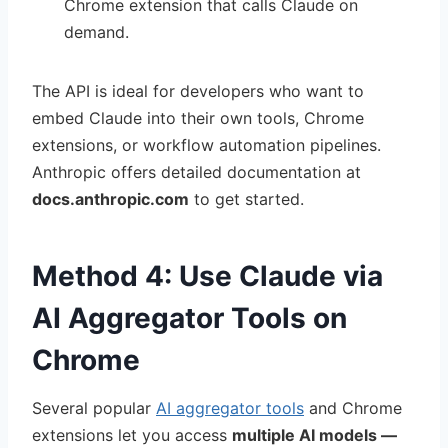
Chrome extension that calls Claude on
demand.
The API is ideal for developers who want to
embed Claude into their own tools, Chrome
extensions, or workflow automation pipelines.
Anthropic offers detailed documentation at
docs.anthropic.com
to get started.
Method 4: Use Claude via
AI Aggregator Tools on
Chrome
Several popular
AI aggregator tools
and Chrome
extensions let you access
multiple AI models —