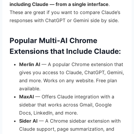
including Claude — from a single interface
.
These are great if you want to compare Claude’s
responses with ChatGPT or Gemini side by side.
Popular Multi-AI Chrome
Extensions that Include Claude:
Merlin AI
— A popular Chrome extension that
gives you access to Claude, ChatGPT, Gemini,
and more. Works on any website. Free plan
available.
MaxAI
— Offers Claude integration with a
sidebar that works across Gmail, Google
Docs, LinkedIn, and more.
Sider AI
— A Chrome sidebar extension with
Claude support, page summarization, and