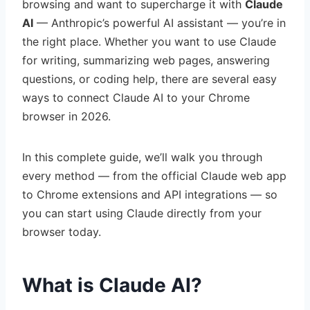
browsing and want to supercharge it with
Claude
AI
— Anthropic’s powerful AI assistant — you’re in
the right place. Whether you want to use Claude
for writing, summarizing web pages, answering
questions, or coding help, there are several easy
ways to connect Claude AI to your Chrome
browser in 2026.
In this complete guide, we’ll walk you through
every method — from the official Claude web app
to Chrome extensions and API integrations — so
you can start using Claude directly from your
browser today.
What is Claude AI?