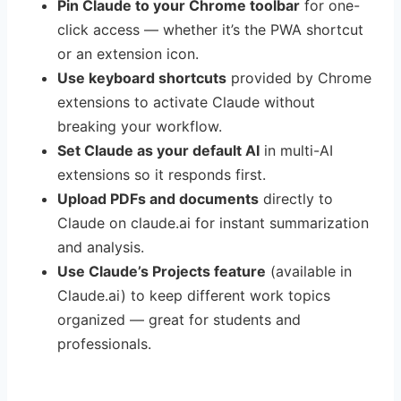
Pin Claude to your Chrome toolbar
for one-
click access — whether it’s the PWA shortcut
or an extension icon.
Use keyboard shortcuts
provided by Chrome
extensions to activate Claude without
breaking your workflow.
Set Claude as your default AI
in multi-AI
extensions so it responds first.
Upload PDFs and documents
directly to
Claude on claude.ai for instant summarization
and analysis.
Use Claude’s Projects feature
(available in
Claude.ai) to keep different work topics
organized — great for students and
professionals.