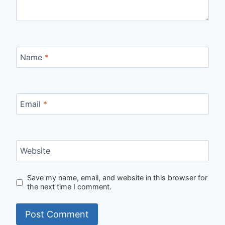
Name
*
Email
*
Website
Save my name, email, and website in this browser for
the next time I comment.