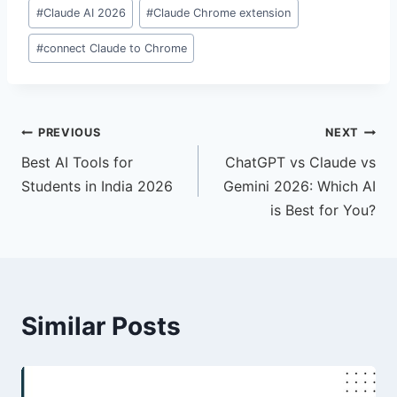
#
Claude AI 2026
#
Claude Chrome extension
#
connect Claude to Chrome
Post
PREVIOUS
NEXT
Best AI Tools for
ChatGPT vs Claude vs
navigation
Students in India 2026
Gemini 2026: Which AI
is Best for You?
Similar Posts