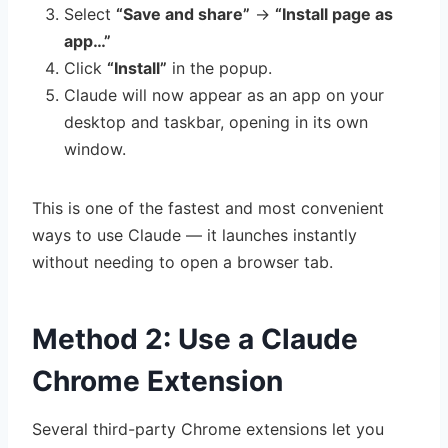
Select
“Save and share”
→
“Install page as
app…”
Click
“Install”
in the popup.
Claude will now appear as an app on your
desktop and taskbar, opening in its own
window.
This is one of the fastest and most convenient
ways to use Claude — it launches instantly
without needing to open a browser tab.
Method 2: Use a Claude
Chrome Extension
Several third-party Chrome extensions let you