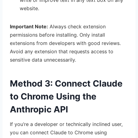
write or improve text in any text box on any
website.
Important Note:
Always check extension
permissions before installing. Only install
extensions from developers with good reviews.
Avoid any extension that requests access to
sensitive data unnecessarily.
Method 3: Connect Claude
to Chrome Using the
Anthropic API
If you’re a developer or technically inclined user,
you can connect Claude to Chrome using