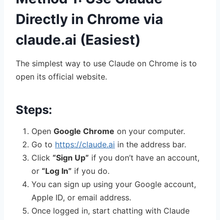
Directly in Chrome via
claude.ai (Easiest)
The simplest way to use Claude on Chrome is to
open its official website.
Steps:
Open
Google Chrome
on your computer.
Go to
https://claude.ai
in the address bar.
Click
“Sign Up”
if you don’t have an account,
or
“Log In”
if you do.
You can sign up using your Google account,
Apple ID, or email address.
Once logged in, start chatting with Claude