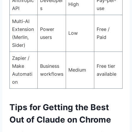
Anthropic
Developer
Pay-per-
High
API
s
use
Multi-AI
Extension
Power
Free /
Low
(Merlin,
users
Paid
Sider)
Zapier /
Make
Business
Free tier
Medium
Automati
workflows
available
on
Tips for Getting the Best
Out of Claude on Chrome