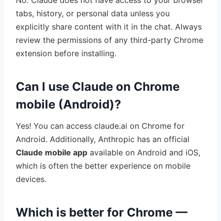
No. Claude does not have access to your browser
tabs, history, or personal data unless you
explicitly share content with it in the chat. Always
review the permissions of any third-party Chrome
extension before installing.
Can I use Claude on Chrome
mobile (Android)?
Yes! You can access claude.ai on Chrome for
Android. Additionally, Anthropic has an official
Claude mobile app
available on Android and iOS,
which is often the better experience on mobile
devices.
Which is better for Chrome —