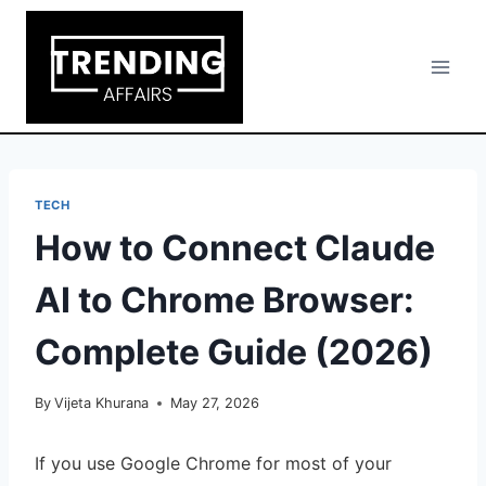
Skip
to
content
TECH
How to Connect Claude
AI to Chrome Browser:
Complete Guide (2026)
By
Vijeta Khurana
May 27, 2026
If you use Google Chrome for most of your