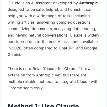
Claude is an AI assistant developed by
Anthropic
,
designed to be safe, helpful, and honest. It can
help you with a wide range of tasks including
writing articles, answering complex questions,
summarizing documents, analyzing data, coding,
and having natural conversations. Claude is widely
considered one of the best AI assistants available
in 2026, often compared to ChatGPT and Google
Gemini.
There is no official “Claude for Chrome” browser
extension from Anthropic yet, but there are
multiple reliable methods to integrate Claude with
Chrome seamlessly.
Method 1: Use Claude