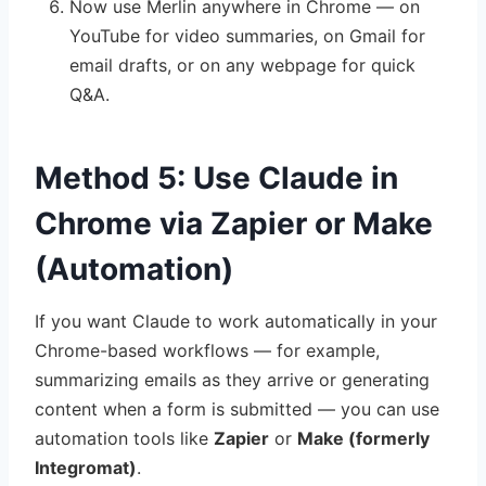
Now use Merlin anywhere in Chrome — on
YouTube for video summaries, on Gmail for
email drafts, or on any webpage for quick
Q&A.
Method 5: Use Claude in
Chrome via Zapier or Make
(Automation)
If you want Claude to work automatically in your
Chrome-based workflows — for example,
summarizing emails as they arrive or generating
content when a form is submitted — you can use
automation tools like
Zapier
or
Make (formerly
Integromat)
.