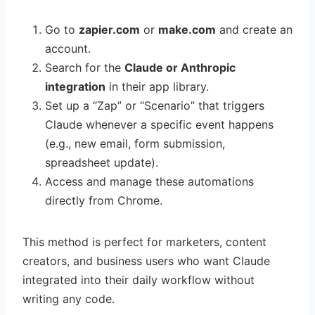
Go to
zapier.com
or
make.com
and create an
account.
Search for the
Claude or Anthropic
integration
in their app library.
Set up a “Zap” or “Scenario” that triggers
Claude whenever a specific event happens
(e.g., new email, form submission,
spreadsheet update).
Access and manage these automations
directly from Chrome.
This method is perfect for marketers, content
creators, and business users who want Claude
integrated into their daily workflow without
writing any code.