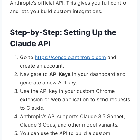
Anthropic’s official API. This gives you full control
and lets you build custom integrations.
Step-by-Step: Setting Up the
Claude API
Go to
https://console.anthropic.com
and
create an account.
Navigate to
API Keys
in your dashboard and
generate a new API key.
Use the API key in your custom Chrome
extension or web application to send requests
to Claude.
Anthropic’s API supports Claude 3.5 Sonnet,
Claude 3 Opus, and other model variants.
You can use the API to build a custom