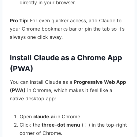
directly in your browser.
Pro Tip:
For even quicker access, add Claude to
your Chrome bookmarks bar or pin the tab so it’s
always one click away.
Install Claude as a Chrome App
(PWA)
You can install Claude as a
Progressive Web App
(PWA)
in Chrome, which makes it feel like a
native desktop app:
Open
claude.ai
in Chrome.
Click the
three-dot menu
(⋮) in the top-right
corner of Chrome.