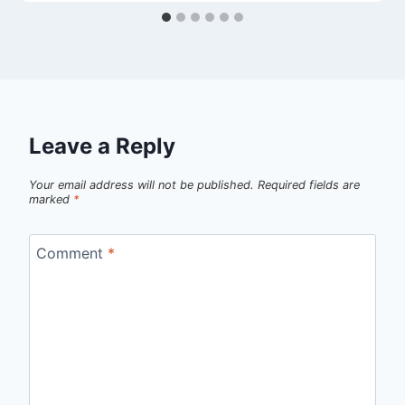
Leave a Reply
Your email address will not be published.
Required fields are
marked
*
Comment
*