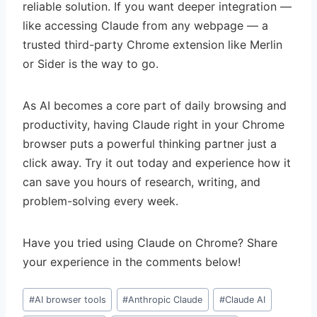
reliable solution. If you want deeper integration —
like accessing Claude from any webpage — a
trusted third-party Chrome extension like Merlin
or Sider is the way to go.
As AI becomes a core part of daily browsing and
productivity, having Claude right in your Chrome
browser puts a powerful thinking partner just a
click away. Try it out today and experience how it
can save you hours of research, writing, and
problem-solving every week.
Have you tried using Claude on Chrome? Share
your experience in the comments below!
Post
#
AI browser tools
#
Anthropic Claude
#
Claude AI
Tags: