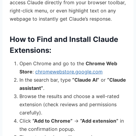
access Claude directly from your browser toolbar,
right-click menu, or even highlight text on any
webpage to instantly get Claude’s response.
How to Find and Install Claude
Extensions:
Open Chrome and go to the
Chrome Web
Store
:
chromewebstore.google.com
In the search bar, type
“Claude AI”
or
“Claude
assistant”
.
Browse the results and choose a well-rated
extension (check reviews and permissions
carefully).
Click
“Add to Chrome”
→
“Add extension”
in
the confirmation popup.