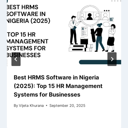
Best HRMS Software in Nigeria
(2025): Top 15 HR Management
Systems for Businesses
By
Vijeta Khurana
September 20, 2025