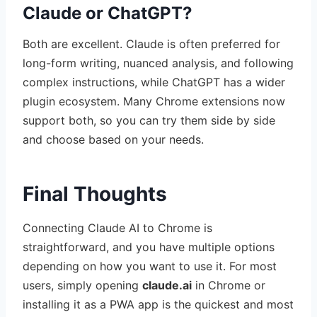
Claude or ChatGPT?
Both are excellent. Claude is often preferred for
long-form writing, nuanced analysis, and following
complex instructions, while ChatGPT has a wider
plugin ecosystem. Many Chrome extensions now
support both, so you can try them side by side
and choose based on your needs.
Final Thoughts
Connecting Claude AI to Chrome is
straightforward, and you have multiple options
depending on how you want to use it. For most
users, simply opening
claude.ai
in Chrome or
installing it as a PWA app is the quickest and most