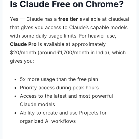
Is Claude Free on Chrome?
Yes — Claude has a
free tier
available at claude.ai
that gives you access to Claude’s capable models
with some daily usage limits. For heavier use,
Claude Pro
is available at approximately
$20/month (around ₹1,700/month in India), which
gives you:
5x more usage than the free plan
Priority access during peak hours
Access to the latest and most powerful
Claude models
Ability to create and use Projects for
organized AI workflows