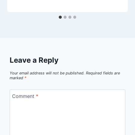
Leave a Reply
Your email address will not be published.
Required fields are
marked
*
Comment
*