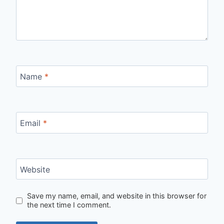
Name
*
Email
*
Website
Save my name, email, and website in this browser for
the next time I comment.