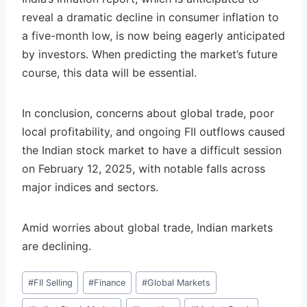
reveal a dramatic decline in consumer inflation to
a five-month low, is now being eagerly anticipated
by investors. When predicting the market’s future
course, this data will be essential.
In conclusion, concerns about global trade, poor
local profitability, and ongoing FII outflows caused
the Indian stock market to have a difficult session
on February 12, 2025, with notable falls across
major indices and sectors.
Amid worries about global trade, Indian markets
are declining.
Post
#
FII Selling
#
Finance
#
Global Markets
Tags: