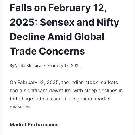
Falls on February 12,
2025: Sensex and Nifty
Decline Amid Global
Trade Concerns
By
Vijeta Khurana
February 12, 2025
On February 12, 2025, the Indian stock markets
had a significant downturn, with steep declines in
both huge indexes and more general market
divisions.
Market Performance