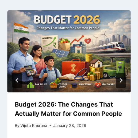
Budget 2026: The Changes That
Actually Matter for Common People
By
Vijeta Khurana
January 28, 2026