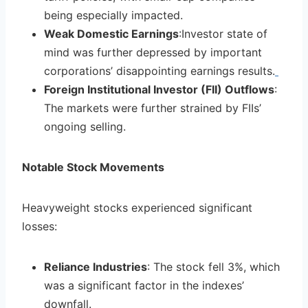
being especially impacted.
Weak Domestic Earnings
:Investor state of
mind was further depressed by important
corporations’ disappointing earnings results.
Foreign Institutional Investor (FII) Outflows
:
The markets were further strained by FIIs’
ongoing selling.
Notable Stock Movements
Heavyweight stocks experienced significant
losses:
Reliance Industries
: The stock fell 3%, which
was a significant factor in the indexes’
downfall.