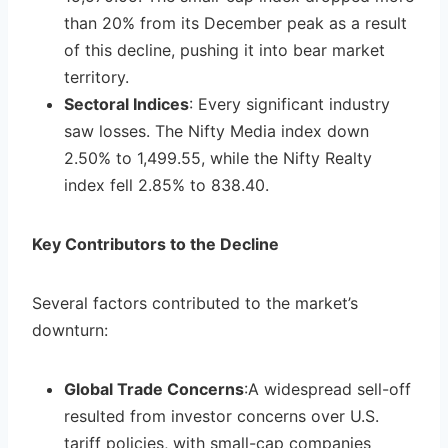
than 20% from its December peak as a result
of this decline, pushing it into bear market
territory.
Sectoral Indices
: Every significant industry
saw losses. The Nifty Media index down
2.50% to 1,499.55, while the Nifty Realty
index fell 2.85% to 838.40.
Key Contributors to the Decline
Several factors contributed to the market’s
downturn:
Global Trade Concerns
:A widespread sell-off
resulted from investor concerns over U.S.
tariff policies, with small-cap companies