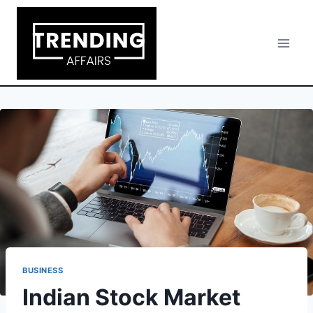
Skip
to
content
BUSINESS
Indian Stock Market