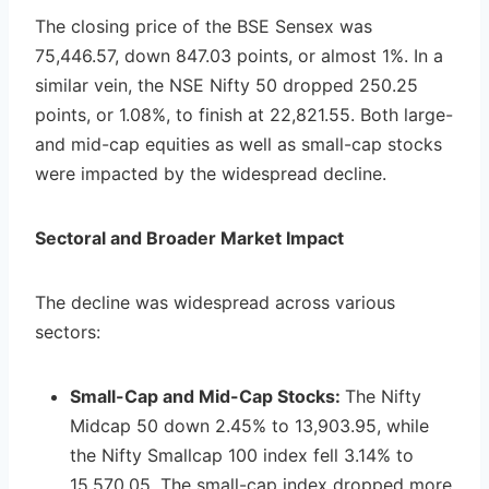
The closing price of the BSE Sensex was
75,446.57, down 847.03 points, or almost 1%. In a
similar vein, the NSE Nifty 50 dropped 250.25
points, or 1.08%, to finish at 22,821.55. Both large-
and mid-cap equities as well as small-cap stocks
were impacted by the widespread decline.
Sectoral and Broader Market Impact
The decline was widespread across various
sectors:
Small-Cap and Mid-Cap Stocks:
The Nifty
Midcap 50 down 2.45% to 13,903.95, while
the Nifty Smallcap 100 index fell 3.14% to
15,570.05. The small-cap index dropped more