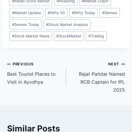
#
Indian Stock Market
#
Investing
#
Market Crash
#
Market Update
#
Nifty 50
#
Nifty Today
#
Sensex
#
Sensex Today
#
Stock Market Analysis
#
Stock Market News
#
StockMarket
#
Trading
Post
PREVIOUS
NEXT
Best Tourist Places to
Rajat Patidar Named
navigation
Visit in Ayodhya
RCB Captain for IPL
2025
Similar Posts