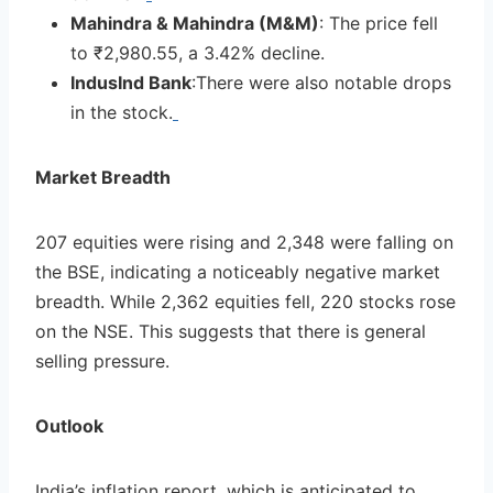
Mahindra & Mahindra (M&M)
: The price fell
to ₹2,980.55, a 3.42% decline.
IndusInd Bank
:There were also notable drops
in the stock.
Market Breadth
207 equities were rising and 2,348 were falling on
the BSE, indicating a noticeably negative market
breadth. While 2,362 equities fell, 220 stocks rose
on the NSE. This suggests that there is general
selling pressure.
Outlook
India’s inflation report, which is anticipated to