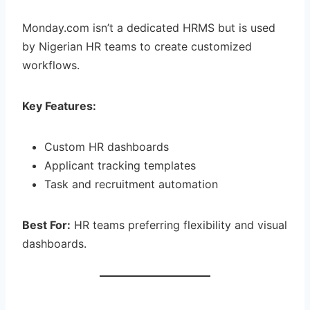
Monday.com isn’t a dedicated HRMS but is used
by Nigerian HR teams to create customized
workflows.
Key Features:
Custom HR dashboards
Applicant tracking templates
Task and recruitment automation
Best For:
HR teams preferring flexibility and visual
dashboards.