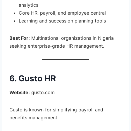
analytics
Core HR, payroll, and employee central
Learning and succession planning tools
Best For:
Multinational organizations in Nigeria
seeking enterprise-grade HR management.
6. Gusto HR
Website:
gusto.com
Gusto is known for simplifying payroll and
benefits management.