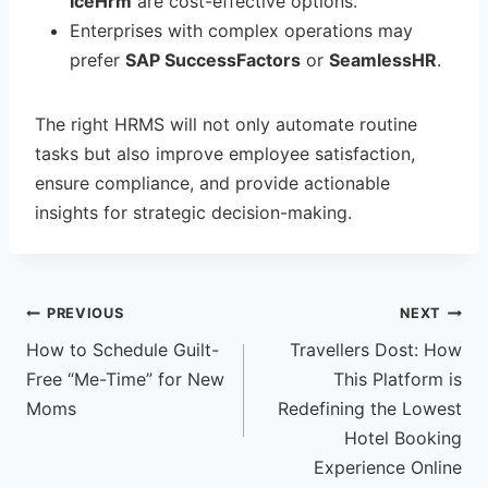
IceHrm
are cost-effective options.
Enterprises with complex operations may
prefer
SAP SuccessFactors
or
SeamlessHR
.
The right HRMS will not only automate routine
tasks but also improve employee satisfaction,
ensure compliance, and provide actionable
insights for strategic decision-making.
Post
PREVIOUS
NEXT
How to Schedule Guilt-
Travellers Dost: How
navigation
Free “Me-Time” for New
This Platform is
Moms
Redefining the Lowest
Hotel Booking
Experience Online