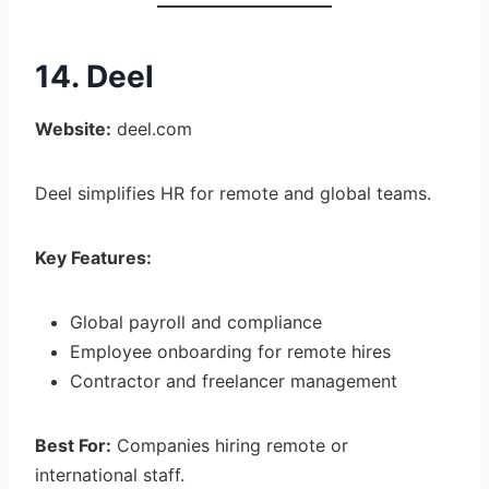
14. Deel
Website:
deel.com
Deel simplifies HR for remote and global teams.
Key Features:
Global payroll and compliance
Employee onboarding for remote hires
Contractor and freelancer management
Best For:
Companies hiring remote or
international staff.