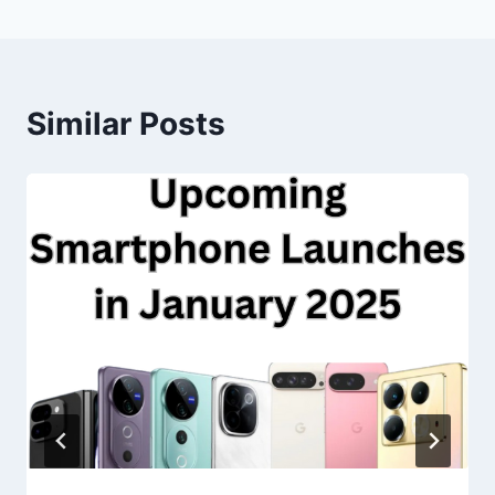
Similar Posts