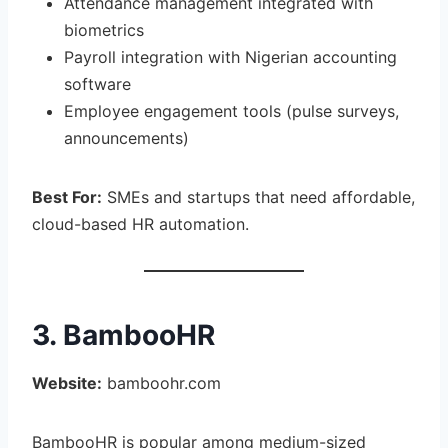
Attendance management integrated with
biometrics
Payroll integration with Nigerian accounting
software
Employee engagement tools (pulse surveys,
announcements)
Best For:
SMEs and startups that need affordable,
cloud-based HR automation.
3. BambooHR
Website:
bamboohr.com
BambooHR is popular among medium-sized