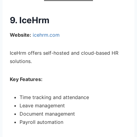
9. IceHrm
Website:
icehrm.com
IceHrm offers self-hosted and cloud-based HR
solutions.
Key Features:
Time tracking and attendance
Leave management
Document management
Payroll automation