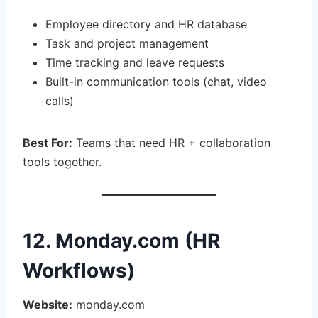
Employee directory and HR database
Task and project management
Time tracking and leave requests
Built-in communication tools (chat, video
calls)
Best For:
Teams that need HR + collaboration
tools together.
12. Monday.com (HR
Workflows)
Website:
monday.com