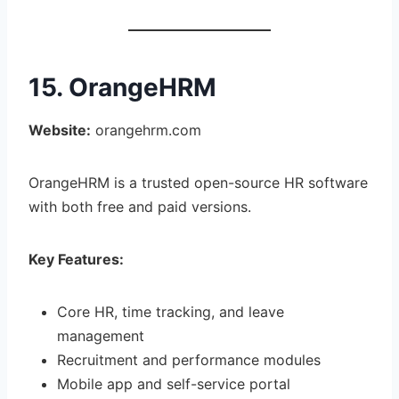
15. OrangeHRM
Website:
orangehrm.com
OrangeHRM is a trusted open-source HR software
with both free and paid versions.
Key Features:
Core HR, time tracking, and leave
management
Recruitment and performance modules
Mobile app and self-service portal