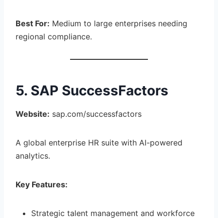
Best For:
Medium to large enterprises needing
regional compliance.
5. SAP SuccessFactors
Website:
sap.com/successfactors
A global enterprise HR suite with AI-powered
analytics.
Key Features:
Strategic talent management and workforce