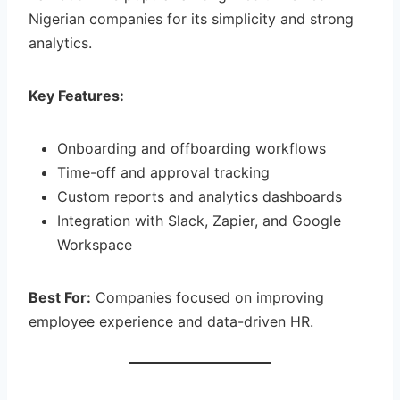
Nigerian companies for its simplicity and strong
analytics.
Key Features:
Onboarding and offboarding workflows
Time-off and approval tracking
Custom reports and analytics dashboards
Integration with Slack, Zapier, and Google
Workspace
Best For:
Companies focused on improving
employee experience and data-driven HR.