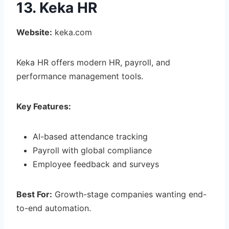
13. Keka HR
Website:
keka.com
Keka HR offers modern HR, payroll, and
performance management tools.
Key Features:
AI-based attendance tracking
Payroll with global compliance
Employee feedback and surveys
Best For:
Growth-stage companies wanting end-
to-end automation.