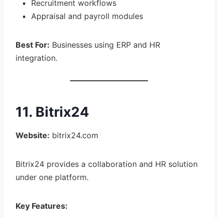
Recruitment workflows
Appraisal and payroll modules
Best For:
Businesses using ERP and HR
integration.
11. Bitrix24
Website:
bitrix24.com
Bitrix24 provides a collaboration and HR solution
under one platform.
Key Features: