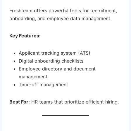
Freshteam offers powerful tools for recruitment,
onboarding, and employee data management.
Key Features:
Applicant tracking system (ATS)
Digital onboarding checklists
Employee directory and document
management
Time-off management
Best For:
HR teams that prioritize efficient hiring.