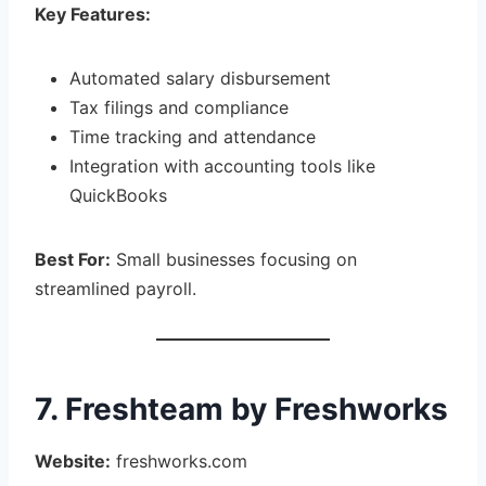
Key Features:
Automated salary disbursement
Tax filings and compliance
Time tracking and attendance
Integration with accounting tools like
QuickBooks
Best For:
Small businesses focusing on
streamlined payroll.
7. Freshteam by Freshworks
Website:
freshworks.com