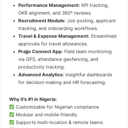
Performance Management:
KPI tracking,
OKR alignment, and 360° reviews.
Recruitment Module:
Job posting, applicant
tracking, and onboarding workflows.
Travel & Expense Management:
Streamlined
approvals for travel allowances.
Prajjo Connect App:
Field team monitoring
via GPS, attendance geofencing, and
productivity tracking.
Advanced Analytics:
Insightful dashboards
for decision-making and HR forecasting.
Why it’s #1 in Nigeria:
Customizable for Nigerian compliance
Modular and mobile-friendly
Supports multi-location & remote teams