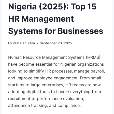
Nigeria (2025): Top 15
HR Management
Systems for Businesses
By
Vijeta Khurana
September 20, 2025
Human Resource Management Systems (HRMS)
have become essential for Nigerian organizations
looking to simplify HR processes, manage payroll,
and improve employee engagement. From small
startups to large enterprises, HR teams are now
adopting digital tools to handle everything from
recruitment to performance evaluation,
attendance tracking, and compliance.