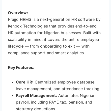
Overview:
Prajjo HRMS is a next-generation HR software by
Kenbox Technologies that provides end-to-end
HR automation for Nigerian businesses. Built with
scalability in mind, it covers the entire employee
lifecycle — from onboarding to exit — with
compliance support and smart analytics.
Key Features:
Core HR:
Centralized employee database,
leave management, and attendance tracking.
Payroll Management:
Automates Nigerian
payroll, including PAYE tax, pension, and
statutory deductions.