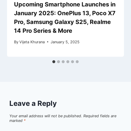
Upcoming Smartphone Launches in
January 2025: OnePlus 13, Poco X7
Pro, Samsung Galaxy S25, Realme
14 Pro Series & More
By
Vijeta Khurana
January 5, 2025
Leave a Reply
Your email address will not be published.
Required fields are
marked
*