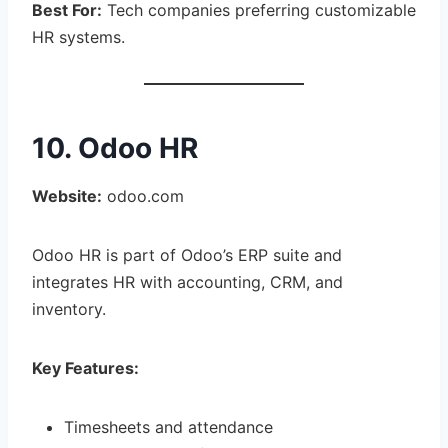
Best For:
Tech companies preferring customizable
HR systems.
10. Odoo HR
Website:
odoo.com
Odoo HR is part of Odoo’s ERP suite and
integrates HR with accounting, CRM, and
inventory.
Key Features:
Timesheets and attendance