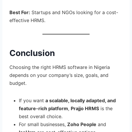
Best For:
Startups and NGOs looking for a cost-
effective HRMS.
Conclusion
Choosing the right HRMS software in Nigeria
depends on your company’s size, goals, and
budget.
If you want
a scalable, locally adapted, and
feature-rich platform
,
Prajjo HRMS
is the
best overall choice.
For small businesses,
Zoho People
and