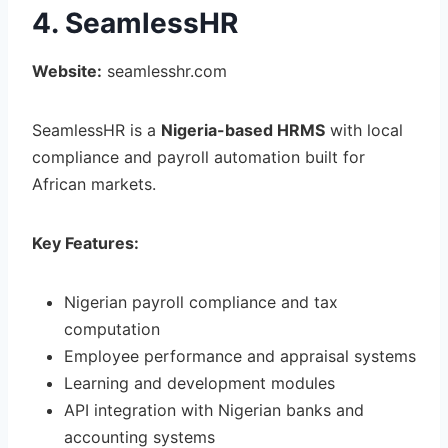
4. SeamlessHR
Website:
seamlesshr.com
SeamlessHR is a
Nigeria-based HRMS
with local
compliance and payroll automation built for
African markets.
Key Features:
Nigerian payroll compliance and tax
computation
Employee performance and appraisal systems
Learning and development modules
API integration with Nigerian banks and
accounting systems