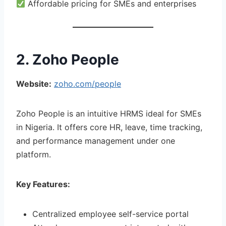
Affordable pricing for SMEs and enterprises
2. Zoho People
Website:
zoho.com/people
Zoho People is an intuitive HRMS ideal for SMEs
in Nigeria. It offers core HR, leave, time tracking,
and performance management under one
platform.
Key Features:
Centralized employee self-service portal