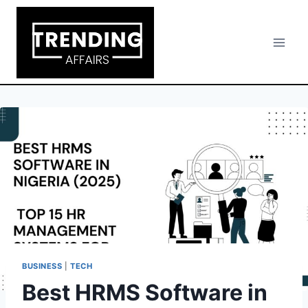
Skip
to
content
BUSINESS
|
TECH
Best HRMS Software in