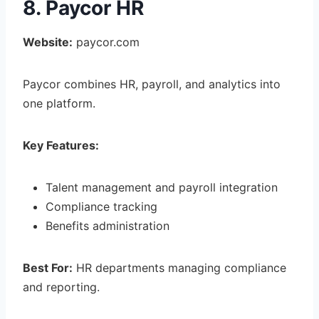
8. Paycor HR
Website:
paycor.com
Paycor combines HR, payroll, and analytics into
one platform.
Key Features:
Talent management and payroll integration
Compliance tracking
Benefits administration
Best For:
HR departments managing compliance
and reporting.