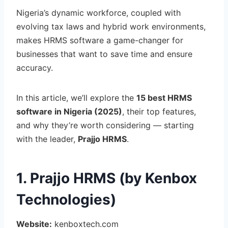
Nigeria’s dynamic workforce, coupled with
evolving tax laws and hybrid work environments,
makes HRMS software a game-changer for
businesses that want to save time and ensure
accuracy.
In this article, we’ll explore the
15 best HRMS
software in Nigeria (2025)
, their top features,
and why they’re worth considering — starting
with the leader,
Prajjo HRMS
.
1. Prajjo HRMS (by Kenbox
Technologies)
Website:
kenboxtech.com