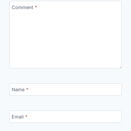
Comment
*
Name
*
Email
*